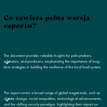
Co zawiera pełna wersja
raportu?
The document provides valuable insights for policymakers,
educators, and producers, emphasizing the importance of long-
term strategies in building the resilience of the local food system.
The report covers a broad range of global megatrends, such as
climate change, social inequalities, technological advancements,
and the shifting security paradigm, highlighting their impact on