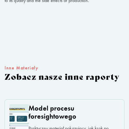
to its quality and the side effects of production.
Inne Materiały
Zobacz nasze inne raporty
Model procesu
foresightowego
Praktyczny materiał pokazujący, jak krok po