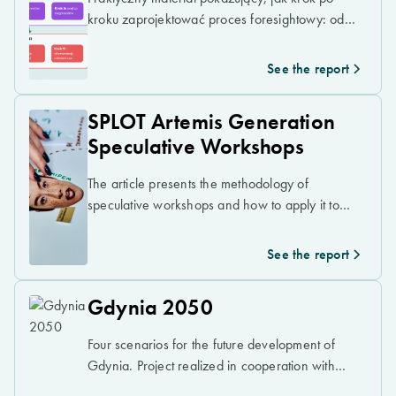
kroku zaprojektować proces foresightowy: od
diagnozy obecnej sytuacji, przez analizę
sygnałów, trendów i megatrendów, po
See the report
scenariusze przyszłości i rekomendacje
strategiczne.
SPLOT Artemis Generation
Speculative Workshops
The article presents the methodology of
speculative workshops and how to apply it to
critical thinking about the future of space
exploration.
See the report
Gdynia 2050
Four scenarios for the future development of
Gdynia. Project realized in cooperation with
Urbanlab Gdynia.