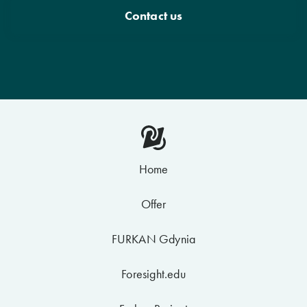
Contact us
Home
Offer
FURKAN Gdynia
Foresight.edu