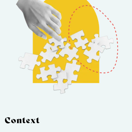
Context