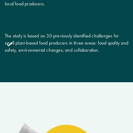
local food producers.
The study is based on 30 previously identified challenges for
small plant-based food producers in three areas: food quality and
safety, environmental changes, and collaboration.