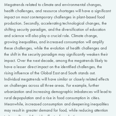
Megatrends related to climate and environmental changes,
health challenges, and resource shortages will have a significant
impact on most contemporary challenges in plant-based food
production. Secondly, accelerating technological changes, the
shifting security paradigm, and the diversification of education
and science will also play a crucial role. Climate change,
growing inequalities, and increased consumption will amplify
these challenges, while the evolution of health challenges and
the shift in the security paradigm may significantly weaken their
impact. Over the next decade, among the megatrends likely to
have a lesser direct impact on the identified challenges, the
rising influence of the Global East and South stands out.
Individual megatrends will have similar or closely related effects
on challenges across all three areas. For example, further
urbanization and increasing demographic imbalances will lead to
rural depopulation and a rise in food consumption in cities.
Meanwhile, increased consumption and deepening inequalities
may result in greater demand for food, while reducing attention