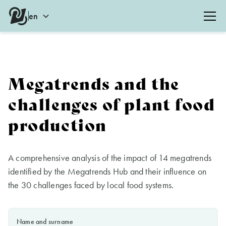
en
Megatrends and the
challenges of plant food
production
A comprehensive analysis of the impact of 14 megatrends
identified by the Megatrends Hub and their influence on
the 30 challenges faced by local food systems.
Name and surname