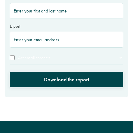
E-post
Accept all consents