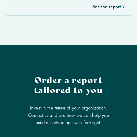
See the report
Order a report
tailored to you
Invest in the future of your organization.
Contact us and see how we can help you
build an advantage with foresight.